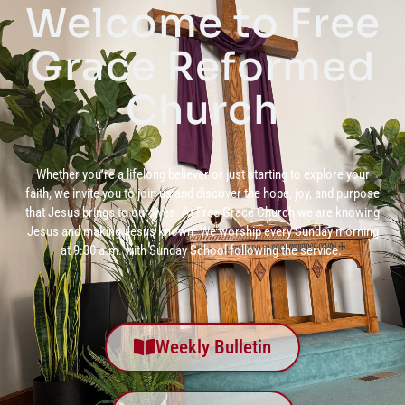
Welcome to Free
Grace Reformed
Church
Whether you’re a lifelong believer or just starting to explore your
faith, we invite you to join us and discover the hope, joy, and purpose
that Jesus brings to our lives. At Free Grace Church we are knowing
Jesus and making Jesus known. We worship every Sunday morning
at 9:30 a.m. with Sunday School following the service.
Weekly Bulletin