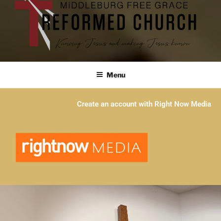
Menu
Create an account with Right Now Media