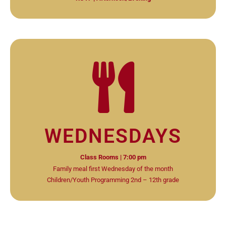
WEDNESDAYS
Class Rooms | 7:00 pm
Family meal first Wednesday of the month
Children/Youth Programming 2nd – 12th grade