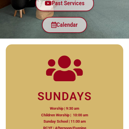
Past Services
Calendar
SUNDAYS
Worship | 9:30 am
Children Worship | 10:00 am
Sunday School | 11:00 am
RCYF | Afternoon/Evening