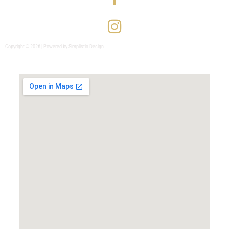
Copyright © 2026 | Powered by Simplistic Design