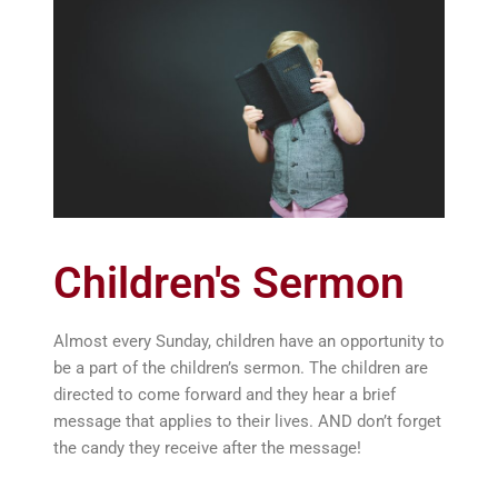
Children's Sermon
Almost every Sunday, children have an opportunity to
be a part of the children’s sermon. The children are
directed to come forward and they hear a brief
message that applies to their lives. AND don’t forget
the candy they receive after the message!