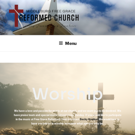
Menu
Worship
We have a love and passion for music at our church, and we want you to be involved. We
have praise team and special music almost every Sunday. If you would like to participate
in the music at Free Grace Reformed Church contact
Becky Kooiker
. We would love to
have you join us in worship no matter what age you may be.