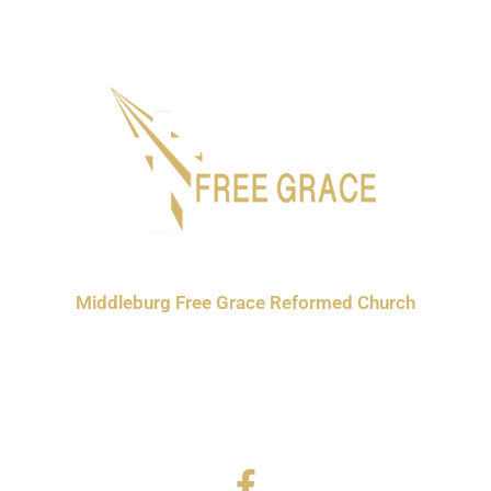
Middleburg Free Grace Reformed Church
3630 370th St.
Orange City, IA 51041
P: 712-722-3300
E: freegracereformed@gmail.com