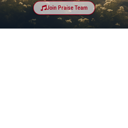
Join Praise Team