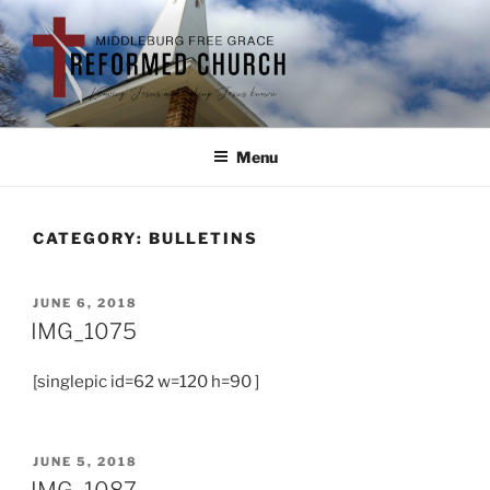
Menu
CATEGORY:
BULLETINS
JUNE 6, 2018
IMG_1075
[singlepic id=62 w=120 h=90 ]
JUNE 5, 2018
IMG_1087