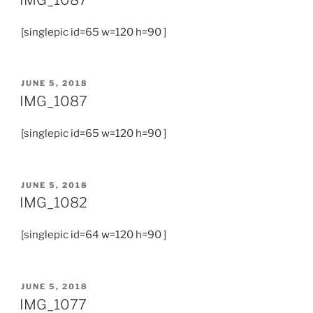
[singlepic id=65 w=120 h=90 ]
JUNE 5, 2018
IMG_1087
[singlepic id=65 w=120 h=90 ]
JUNE 5, 2018
IMG_1082
[singlepic id=64 w=120 h=90 ]
JUNE 5, 2018
IMG_1077