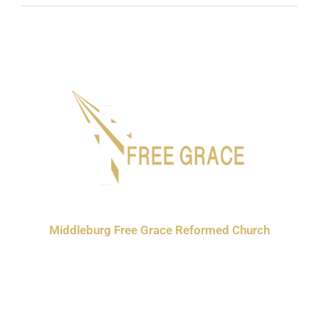
Middleburg Free Grace Reformed Church
3630 370th St.
Orange City, IA 51041
P: 712-722-3300
E: freegracereformed@gmail.com