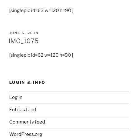
[singlepic id=63 w=120 h=90 ]
JUNE 5, 2018
IMG_1075
[singlepic id=62 w=120 h=90 ]
LOGIN & INFO
Log in
Entries feed
Comments feed
WordPress.org