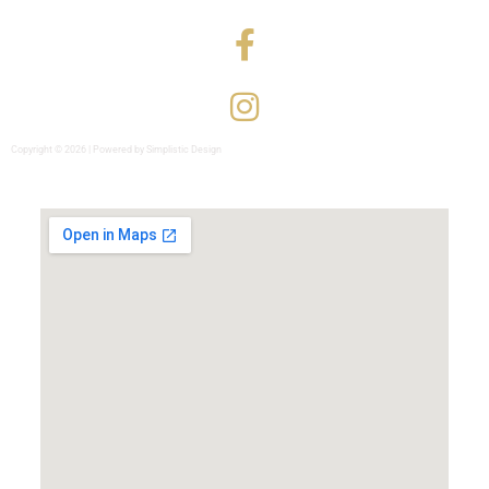
Copyright © 2026 | Powered by Simplistic Design